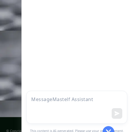
Company
More to display
Home
FAQs
Who we are
About Founder
Products
Knowledge
find us
Become our distributor
Sitemap
© Copyright @ 2011 - 2031 | Mastelf Technologies Co., ltd | All Rights Reserved