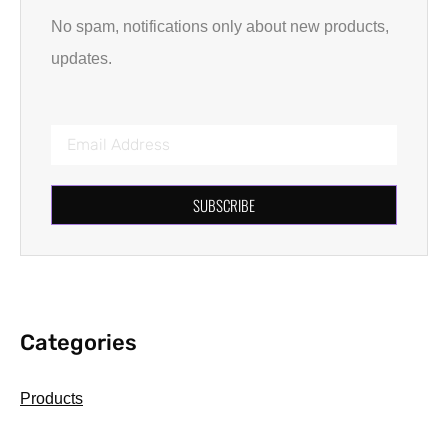
No spam, notifications only about new products,
updates.
SUBSCRIBE
Categories
Products