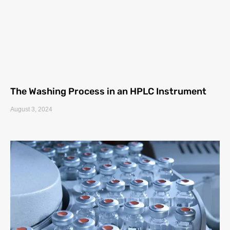
The Washing Process in an HPLC Instrument
August 3, 2024