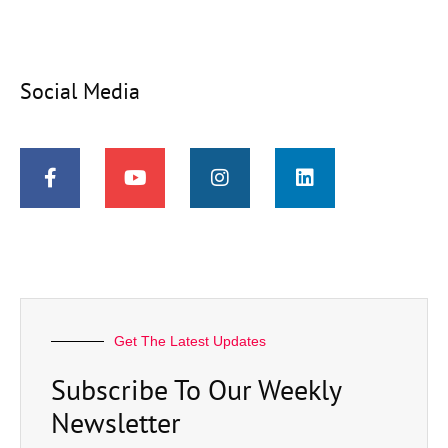
Social Media
Get The Latest Updates
Subscribe To Our Weekly
Newsletter