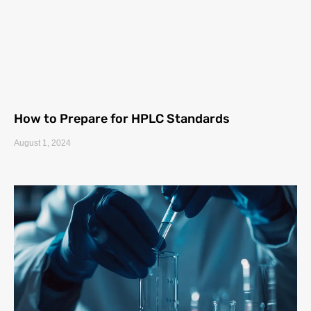
How to Prepare for HPLC Standards
August 1, 2024