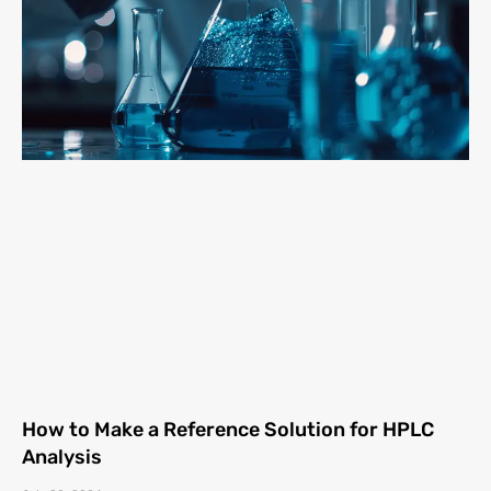
How to Make a Reference Solution for HPLC
Analysis