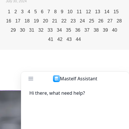
July 30, 2024
1
2
3
4
5
6
7
8
9
10
11
12
13
14
15
16
17
18
19
20
21
22
23
24
25
26
27
28
29
30
31
32
33
34
35
36
37
38
39
40
41
42
43
44