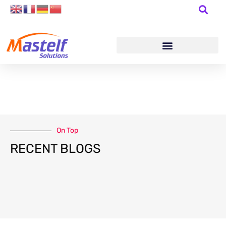
On Top
RECENT BLOGS