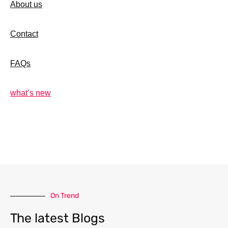
About us
Contact
FAQs
what’s new
On Trend
The latest Blogs