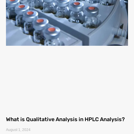
What is Qualitative Analysis in HPLC Analysis?
August 1, 2024