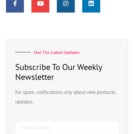
Get The Latest Updates
Subscribe To Our Weekly
Newsletter
No spam, notifications only about new products,
updates.