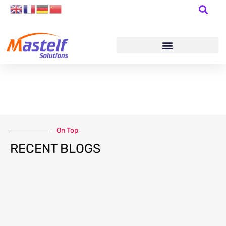
On Top
RECENT BLOGS