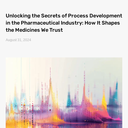
Unlocking the Secrets of Process Development
in the Pharmaceutical Industry: How It Shapes
the Medicines We Trust
August 31, 2024