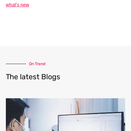
what’s new
On Trend
The latest Blogs