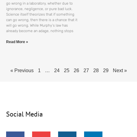
go wrong in a laboratory, whether due to
ignorance, negligence, or pure bad luck.
Science itself theorizes that if something
can go wrong, then there is a chance that it
will go wrong. While Murphy’s law has
already become an adage, nothing stops
Read More »
« Previous
1
…
24
25
26
27
28
29
Next »
Social Media