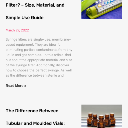
Filter? – Size, Material, and
Simple Use Guide
March 27, 2022
Syringe filters are single-use, membrane-
based equipment. They are ideal for
eliminating particle contaminants from tiny
liquid and gas samples. In this article, find
out about the appropriate material and size
of the syringe filter. Additionally, discover
how to choose the perfect syringe. As well
as the difference between sterile and
Read More »
The Difference Between
Tubular and Moulded Vials: