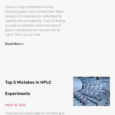
There is a high probability of using
Silanized glass in any scientific field. When
doing so, it’s important to understand its
usability and compatibility. If you’re finding
yourself in a situation where this type of
glass is needed but are not sure how to
use it. Then, you’re in the
Read More »
Top 5 Mistakes in HPLC
Experiments
March 15, 2022
There are countless ways for something to