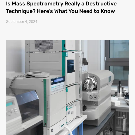
Is Mass Spectrometry Really a Destructive
Technique? Here’s What You Need to Know
September 4, 2024