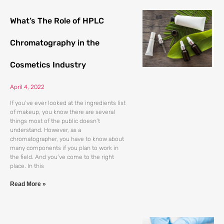
What’s The Role of HPLC
Chromatography in the
Cosmetics Industry
April 4, 2022
If you’ve ever looked at the ingredients list
of makeup, you know there are several
things most of the public doesn’t
understand. However, as a
chromatographer, you have to know about
many components if you plan to work in
the field. And you’ve come to the right
place. In this
Read More »