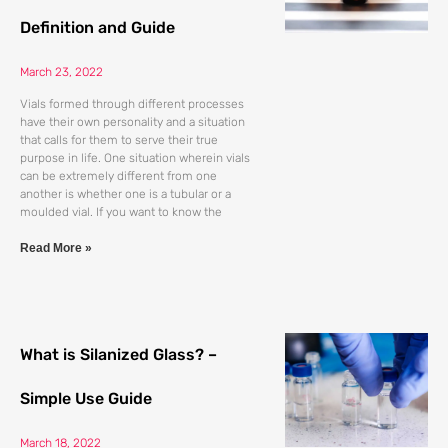
Definition and Guide
March 23, 2022
Vials formed through different processes
have their own personality and a situation
that calls for them to serve their true
purpose in life. One situation wherein vials
can be extremely different from one
another is whether one is a tubular or a
moulded vial. If you want to know the
Read More »
What is Silanized Glass? –
Simple Use Guide
March 18, 2022