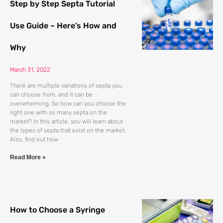
Step by Step Septa Tutorial
Use Guide – Here’s How and
Why
March 31, 2022
There are multiple variations of septa you
can choose from, and it can be
overwhelming. So how can you choose the
right one with so many septa on the
market? In this article, you will learn about
the types of septa that exist on the market.
Also, find out how
Read More »
How to Choose a Syringe