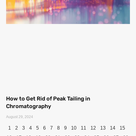
How to Get Rid of Peak Tailing in
Chromatography
August 29, 2024
1
2
3
4
5
6
7
8
9
10
11
12
13
14
15