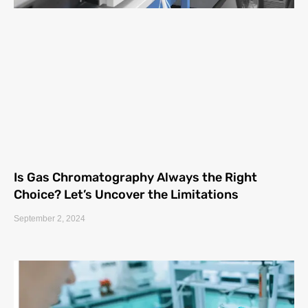
Is Gas Chromatography Always the Right
Choice? Let’s Uncover the Limitations
September 2, 2024