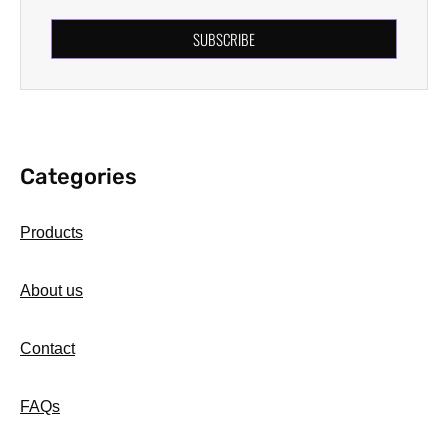
SUBSCRIBE
Categories
Products
About us
Contact
FAQs