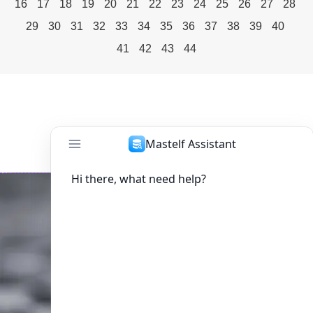
16
17
18
19
20
21
22
23
24
25
26
27
28
29
30
31
32
33
34
35
36
37
38
39
40
41
42
43
44