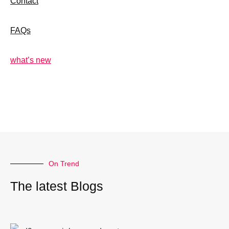
Contact
FAQs
what’s new
On Trend
The latest Blogs