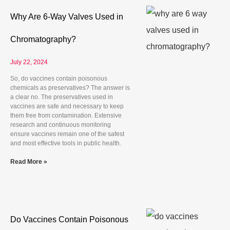
Why Are 6-Way Valves Used in
Chromatography?
July 22, 2024
So, do vaccines contain poisonous
chemicals as preservatives? The answer is
a clear no. The preservatives used in
vaccines are safe and necessary to keep
them free from contamination. Extensive
research and continuous monitoring
ensure vaccines remain one of the safest
and most effective tools in public health.
Read More »
Do Vaccines Contain Poisonous