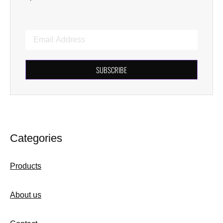
SUBSCRIBE
Categories
Products
About us