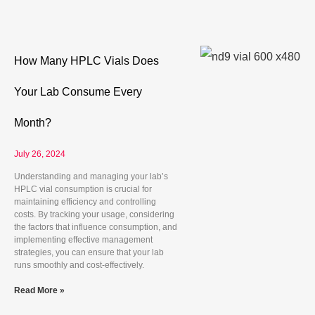
How Many HPLC Vials Does
Your Lab Consume Every
Month?
July 26, 2024
Understanding and managing your lab’s
HPLC vial consumption is crucial for
maintaining efficiency and controlling
costs. By tracking your usage, considering
the factors that influence consumption, and
implementing effective management
strategies, you can ensure that your lab
runs smoothly and cost-effectively.
Read More »