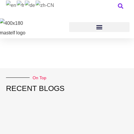
On Top
RECENT BLOGS