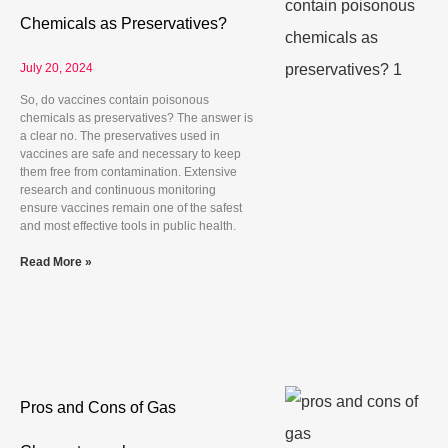
Chemicals as Preservatives?
July 20, 2024
So, do vaccines contain poisonous
chemicals as preservatives? The answer is
a clear no. The preservatives used in
vaccines are safe and necessary to keep
them free from contamination. Extensive
research and continuous monitoring
ensure vaccines remain one of the safest
and most effective tools in public health.
Read More »
Pros and Cons of Gas