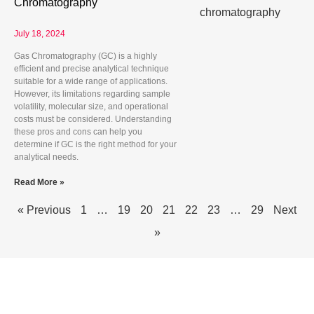
Chromatography
July 18, 2024
Gas Chromatography (GC) is a highly
efficient and precise analytical technique
suitable for a wide range of applications.
However, its limitations regarding sample
volatility, molecular size, and operational
costs must be considered. Understanding
these pros and cons can help you
determine if GC is the right method for your
analytical needs.
Read More »
« Previous
1
…
19
20
21
22
23
…
29
Next
»