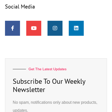
Social Media
Get The Latest Updates
Subscribe To Our Weekly
Newsletter
No spam, notifications only about new products,
updates.