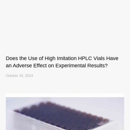
Does the Use of High Imitation HPLC Vials Have
an Adverse Effect on Experimental Results?
October 16, 2024