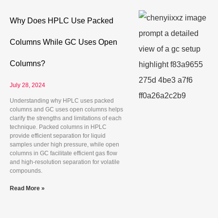
Why Does HPLC Use Packed
Columns While GC Uses Open
Columns?
July 28, 2024
Understanding why HPLC uses packed
columns and GC uses open columns helps
clarify the strengths and limitations of each
technique. Packed columns in HPLC
provide efficient separation for liquid
samples under high pressure, while open
columns in GC facilitate efficient gas flow
and high-resolution separation for volatile
compounds.
Read More »