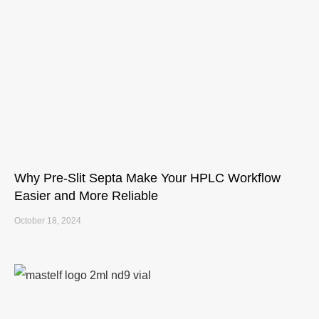
Why Pre-Slit Septa Make Your HPLC Workflow
Easier and More Reliable
October 18, 2024