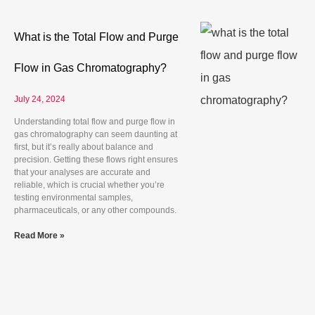
What is the Total Flow and Purge
Flow in Gas Chromatography?
July 24, 2024
Understanding total flow and purge flow in
gas chromatography can seem daunting at
first, but it’s really about balance and
precision. Getting these flows right ensures
that your analyses are accurate and
reliable, which is crucial whether you’re
testing environmental samples,
pharmaceuticals, or any other compounds.
Read More »