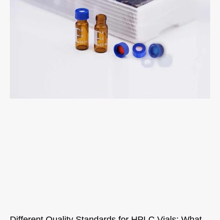
Different Quality Standards for HPLC Vials: What