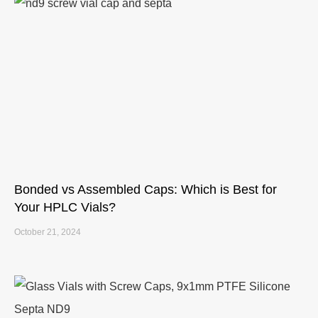
Bonded vs Assembled Caps: Which is Best for
Your HPLC Vials?
October 21, 2024