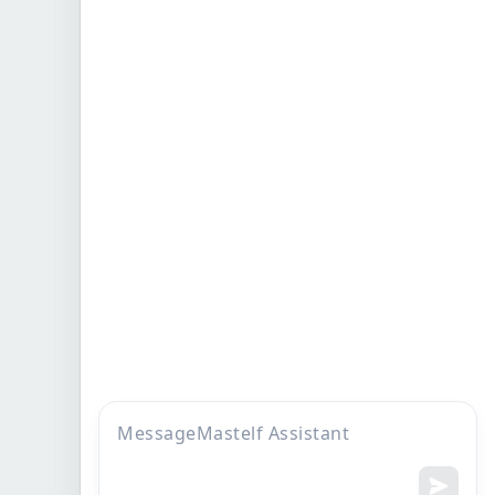
Company
More to display
Home
FAQs
Who we are
About Founder
Products
Knowledge
find us
Become our distributor
Sitemap