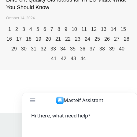
You Should Know
October 14, 2024
1
2
3
4
5
6
7
8
9
10
11
12
13
14
15
16
17
18
19
20
21
22
23
24
25
26
27
28
29
30
31
32
33
34
35
36
37
38
39
40
41
42
43
44